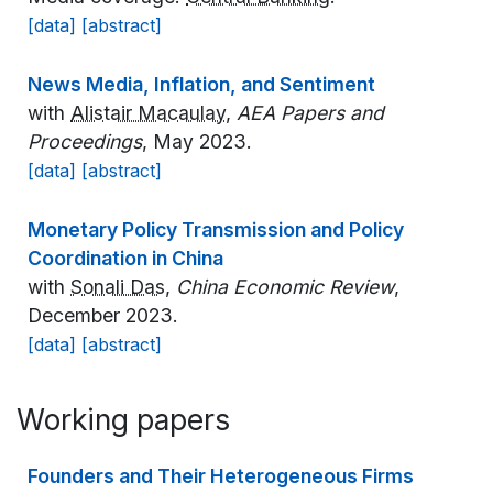
[data]
[abstract]
News Media, Inflation, and Sentiment
with
Alistair Macaulay
,
AEA Papers and
Proceedings
, May 2023.
[data]
[abstract]
Monetary Policy Transmission and Policy
Coordination in China
with
Sonali Das
,
China Economic Review
,
December 2023.
[data]
[abstract]
Working papers
Founders and Their Heterogeneous Firms