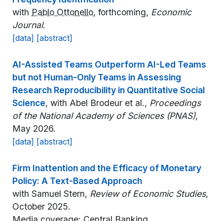
with
Pablo Ottonello
, forthcoming,
Economic
Journal
.
[data]
[abstract]
AI-Assisted Teams Outperform AI-Led Teams
but not Human-Only Teams in Assessing
Research Reproducibility in Quantitative Social
Science
, with Abel Brodeur et al.,
Proceedings
of the National Academy of Sciences (PNAS)
,
May 2026.
[data]
[abstract]
Firm Inattention and the Efficacy of Monetary
Policy: A Text-Based Approach
with Samuel Stern,
Review of Economic Studies
,
October 2025.
Media coverage:
Central Banking
.