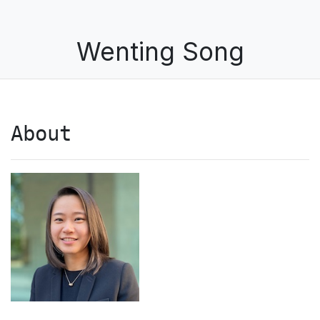
Wenting Song
About