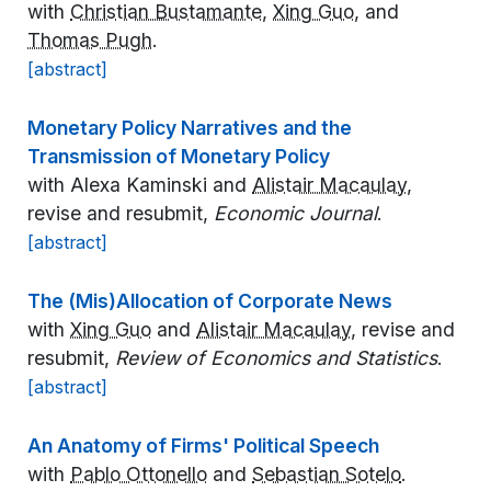
with
Christian Bustamante
,
Xing Guo
, and
Thomas Pugh
.
[abstract]
Monetary Policy Narratives and the
Transmission of Monetary Policy
with Alexa Kaminski and
Alistair Macaulay
,
revise and resubmit,
Economic Journal
.
[abstract]
The (Mis)Allocation of Corporate News
with
Xing Guo
and
Alistair Macaulay
, revise and
resubmit,
Review of Economics and Statistics
.
[abstract]
An Anatomy of Firms' Political Speech
with
Pablo Ottonello
and
Sebastian Sotelo
.