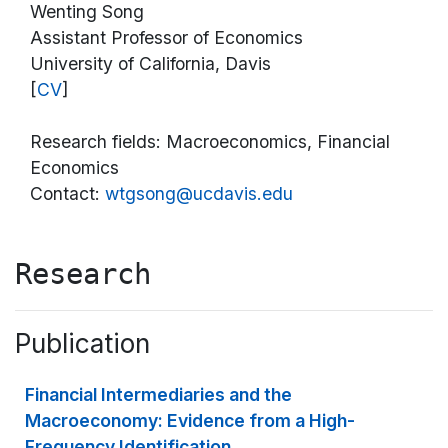
Wenting Song
Assistant Professor of Economics
University of California, Davis
[
CV
]
Research fields: Macroeconomics, Financial
Economics
Contact:
wtgsong@ucdavis.edu
Research
Publication
Financial Intermediaries and the
Macroeconomy: Evidence from a High-
Frequency Identification